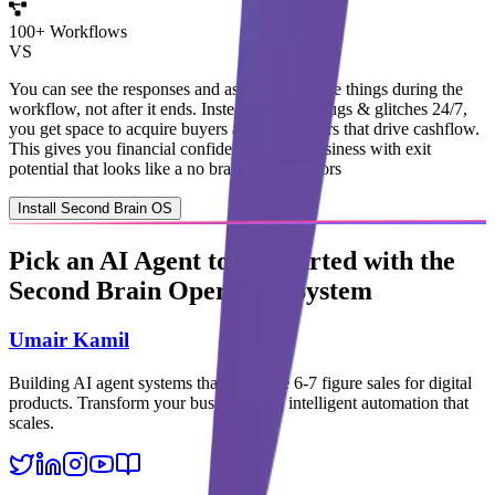
100
+ Workflows
VS
You can
see the responses
and
ask AI to change things during the
workflow
, not after it ends.
Instead of
fixing bugs & glitches 24/7
,
you get
space to acquire buyers
and subscribers that
drive cashflow
.
This gives you
financial confidence
: a real business with
exit
potential
that looks like a
no brainer to investors
Install Second Brain OS
Pick an
AI Agent
to get started with the
Second Brain Operating System
Umair Kamil
Building AI agent systems that automate 6-7 figure sales for digital
products. Transform your business with intelligent automation that
scales.