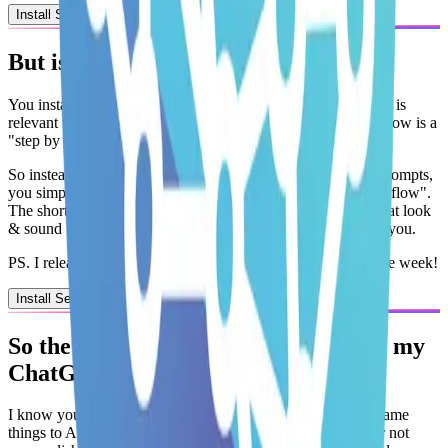
Install Second Brain OS
But
is it for
me
& how does it
work?
You install the Second Brain OS by picking an
AI Agent
that is
relevant to you.
Each agent comes with workflows. A
workflow
is a
"step by step process"
. For example:
So instead of you having to
engineer, copy, paste & repeat prompts
,
you simply command ChatGPT or Claude to
"Run the Workflow"
.
The short answer? If there is an AI Agent with workflows that
look
& sound like the hard work you do every single day
it is for
you
.
PS. I release brand new AI Agents & Workflows every single week!
Install Second Brain OS
So the
Second Brain OS
works inside my
ChatGPT
or
Claude?
I know you're
tired of copying, pasting and explaining
the same
things to AI over and over again while still feeling
guilty for not