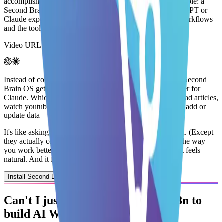
accomplishing much
. Which is why my idea for you is simple: a
Second Brain OS should
upgrade (not replace)
your ChatGPT or
Claude experience by
connecting it to your knowledge, workflows
and the tools you use every day
.
Video URL is invalid or processing...
Instead of complicating your life with a new AI Tool, the Second
Brain OS get installed as a
customGPT
or as a
MCP Server for
Claude
. Which means you can ask your choice of AI to
read articles,
watch youtube videos, search your knowledge, find gaps, add or
update data
— in a
single message!
It's like asking someone to do the work from start to finish.
(Except
they actually complete it without delaying it)
This
makes the way
you work better
instead
of
changing the way you work
. It feels
natural. And it feels easier.
Install Second Brain OS
Can't I just use
Zapier, Make or n8n
to
build
AI Workflows?