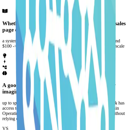
Whether it's coming up with an offer, writing a sales
page or driving traffic...
a system helps you go from 0 -> $1, $1 -> $10, $10 -> $100 and
$100 -> $1000 while making it feel easier (not harder) as you scale
A good system lets you sell while you sleep. Now
imagine having an AI Agent that is...
up to speed with how you think, understands how you work & has
access to the tools you use daily. This gives you a Second Brain
Operating System that thinks, acts & repeats work like you without
relying on you.
VS