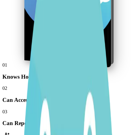
01
Knows How You Think
02
Can Access Your Tools
03
Can Repeat Work Just Like You