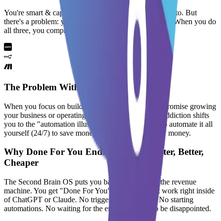
You're smart & capable of anything you put your mind to. But
there's a problem:
you can either sell, build or operate
. When you do
all three, you
compromise your mental health
The Problem With Do It Yourself
When you focus on building automations, you compromise growing
your business or operating your business. And this addiction shifts
you to the "automation illusion". It's when you try to automate it all
yourself (24/7) to save money while not making any money.
Why Done For You Ends Up Being Faster, Better,
Cheaper
The Second Brain OS puts you back in control of the revenue
machine. You get "Done For You" workflows that work right inside
of ChatGPT or Claude. No triggering webhooks. No starting
automations. No waiting for the end result only to be disappointed.