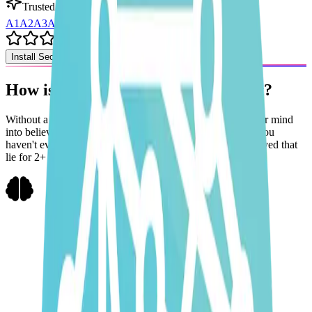
Trusted by 99+ Solopreneurs in 🌍
A1
A2
A3
A4
A5
+
99
Install Second Brain OS
How is a
systems
approach
different?
Without a system in place,
courses & e-books
can trick your mind
into believing that
$10k/month
is a solved problem when you
haven't even taken the first step
towards it.
Trust me, I've lived that
lie for 2+ years.