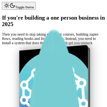
Toggle theme
If you're
building
a one person
business
in
2025
Then you need to
stop taking expensive courses
, building
zapier
flows
, reading books and living in theory. Instead, you need to
install a system
that does
three things
which get you
unstuck
The Second Brain Operating
System